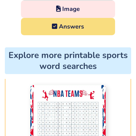
Image
Answers
Explore more printable sports
word searches