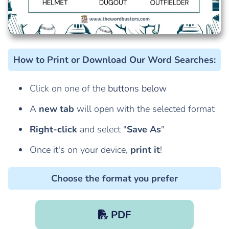
How to Print or Download Our Word Searches
:
Click on one of the
buttons below
A
new tab
will open with the selected format
Right-click
and select "
Save As
"
Once it's on your device,
print it
!
Choose the format you prefer
PDF