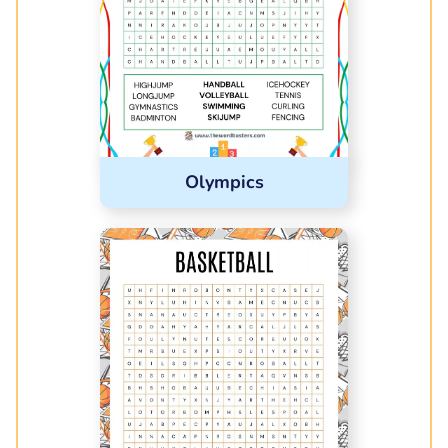
Olympics