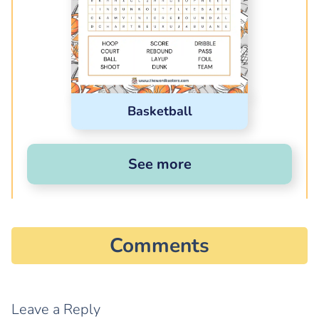
Basketball
See more
Comments
Leave a Reply