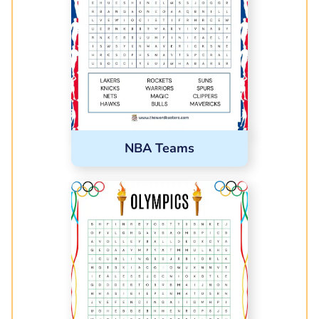
NBA Teams