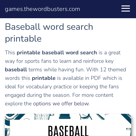
games.thewordbusters.com
Baseball word search
printable
This
printable
baseball word search
is a great
way for sports fans to learn and reinforce key
baseball
terms while having fun. With 12 themed
words this
printable
is available in PDF which is
ideal for vocabulary practice or keeping the fans
engaged during the season. For more content
explore the
options we offer below
.