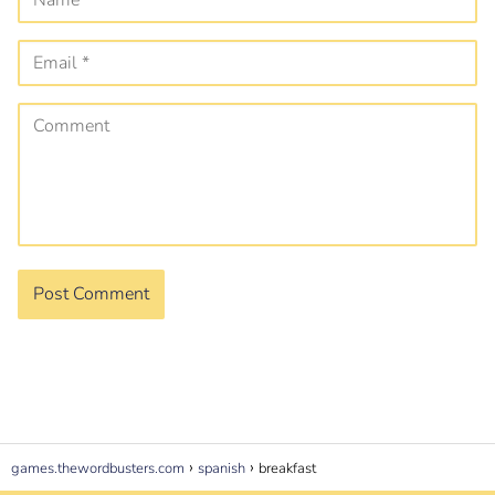
games.thewordbusters.com
spanish
breakfast