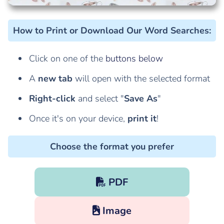
How to Print or Download Our Word Searches
:
Click on one of the
buttons below
A
new tab
will open with the selected format
Right-click
and select "
Save As
"
Once it's on your device,
print it
!
Choose the format you prefer
PDF
Image