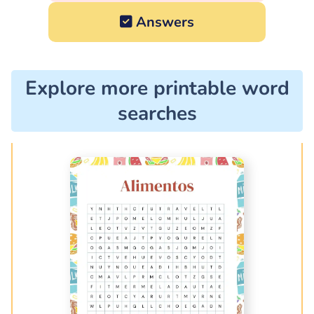
Answers
Explore more printable word
searches