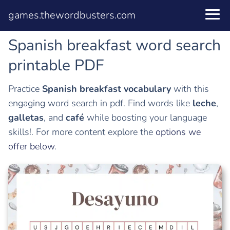
games.thewordbusters.com
Spanish breakfast word search
printable PDF
Practice
Spanish breakfast vocabulary
with this
engaging word search in pdf. Find words like
leche
,
galletas
, and
café
while boosting your language
skills!. For more content explore the
options we
offer below
.