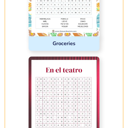
Groceries