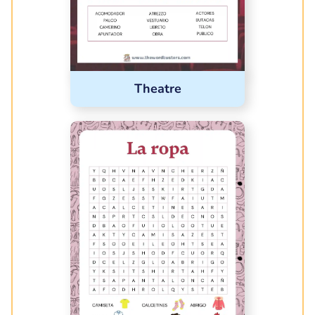
Theatre