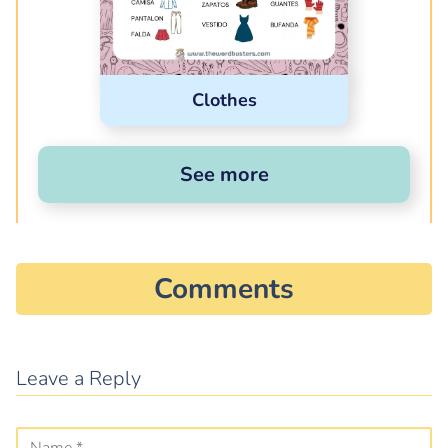
Clothes
See more
Comments
Leave a Reply