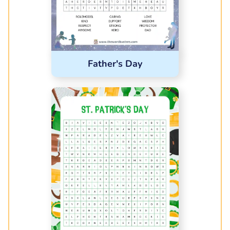
Father's Day