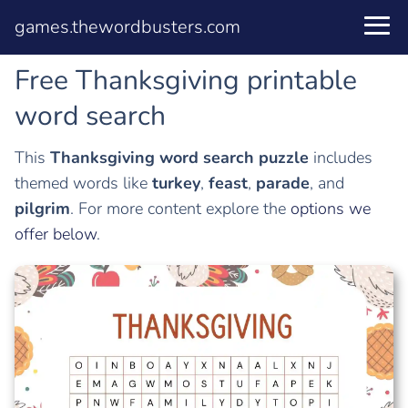
games.thewordbusters.com
Free Thanksgiving printable
word search
This
Thanksgiving word search puzzle
includes
themed words like
turkey
,
feast
,
parade
, and
pilgrim
. For more content explore the
options we
offer below
.