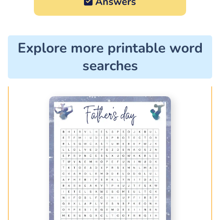
Answers
Explore more printable word
searches