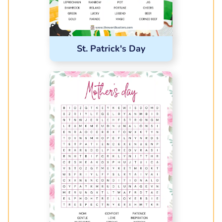
St. Patrick's Day