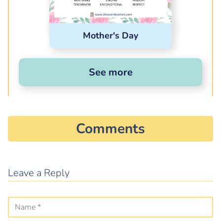
Mother's Day
See more
Comments
Leave a Reply