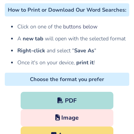
How to Print or Download Our Word Searches
:
Click on one of the
buttons below
A
new tab
will open with the selected format
Right-click
and select "
Save As
"
Once it's on your device,
print it
!
Choose the format you prefer
PDF
Image