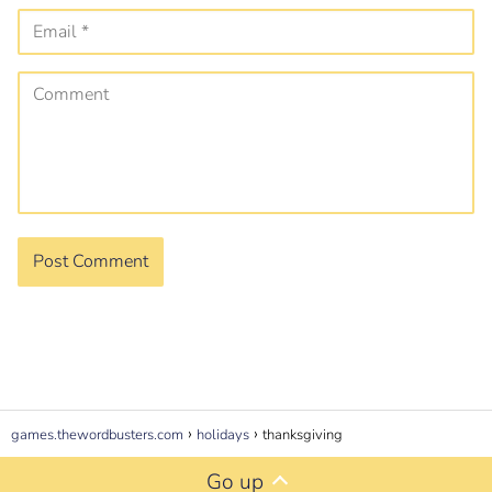
games.thewordbusters.com
holidays
thanksgiving
Go up