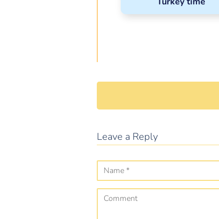
Turkey time
Leave a Reply