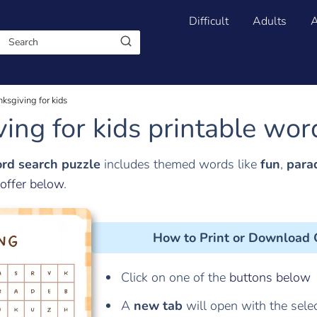
Difficult
Adults
A
nksgiving for kids
ing for kids printable wor
ord search puzzle
includes themed words like
fun
,
para
offer below
.
How to Print or Download
Click on one of the
buttons below
A
new tab
will open with the sele