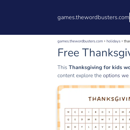
games.thewordbusters.com
games.thewordbusters.com
holidays
tha
Free Thanksgiv
This
Thanksgiving for kids w
content explore the
options we 