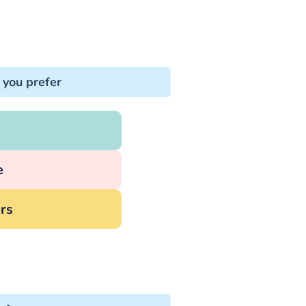
 you prefer
e
rs