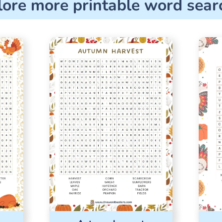
lore more printable word sear