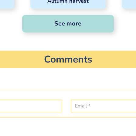
Autumn harvest
See more
Comments