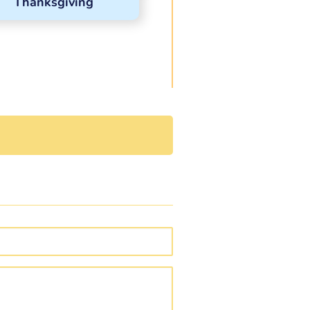
Thanksgiving