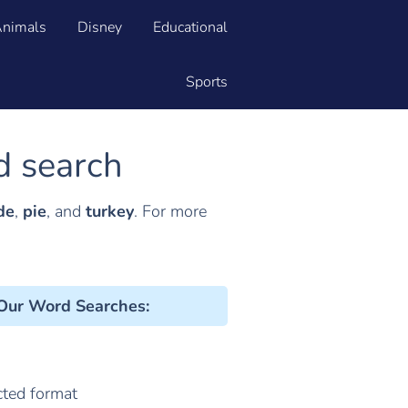
nimals
Disney
Educational
Sports
d search
de
,
pie
, and
turkey
. For more
 Our Word Searches
:
cted format