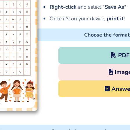
Right-click
and select "
Save As
"
Once it's on your device,
print it
!
Choose the format
PDF
Imag
Answe