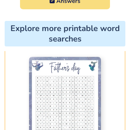
Answers
Explore more printable word
searches