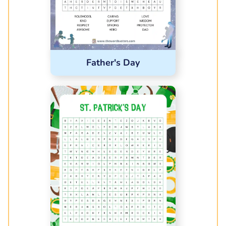
Father's Day