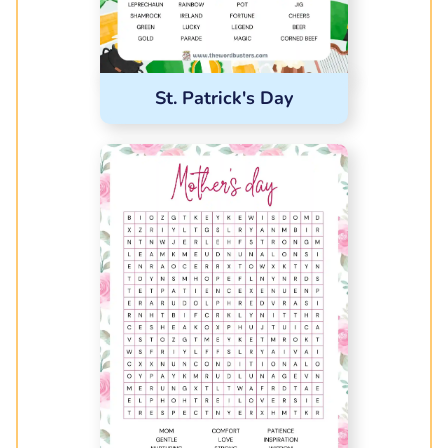
St. Patrick's Day