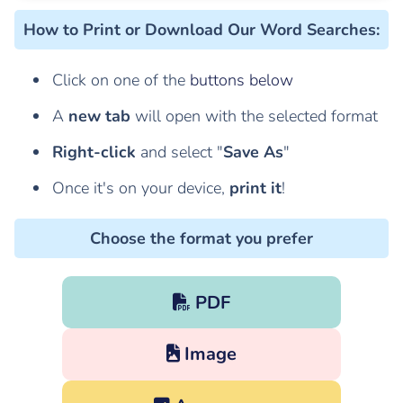
How to Print or Download Our Word Searches
:
Click on one of the
buttons below
A
new tab
will open with the selected format
Right-click
and select "
Save As
"
Once it's on your device,
print it
!
Choose the format you prefer
PDF
Image