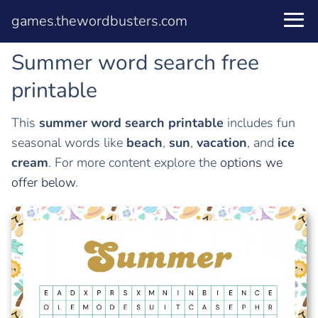
games.thewordbusters.com
Summer word search free
printable
This
summer word search printable
includes fun
seasonal words like
beach
,
sun
,
vacation
, and
ice
cream
. For more content explore the
options we
offer below
.