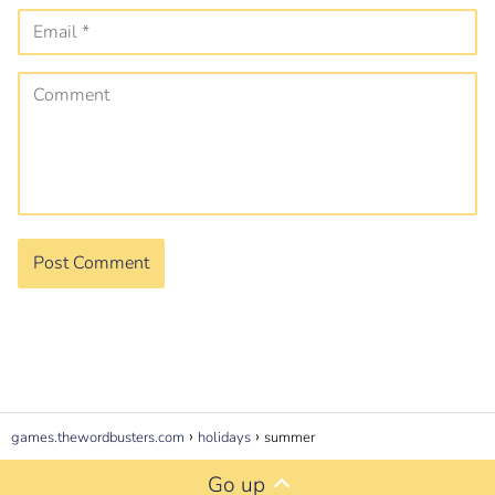
games.thewordbusters.com
holidays
summer
Go up