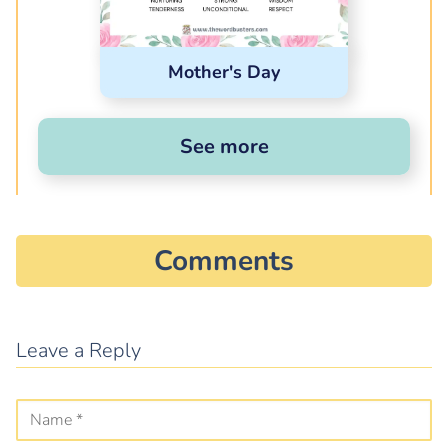
Mother's Day
See more
Comments
Leave a Reply