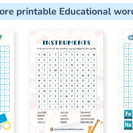
ore printable Educational wor