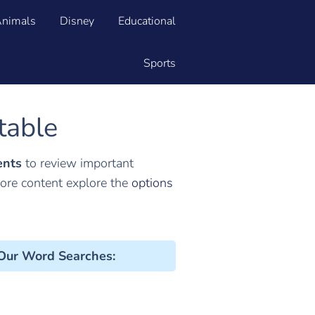
nimals
Disney
Educational
Sports
table
ents
to review important
more content explore the
options
 Our Word Searches
: