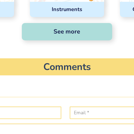
Instruments
See more
Comments