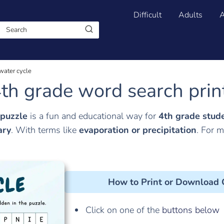
Difficult
Adults
A
water cycle
th grade word search prin
 puzzle
is a fun and educational way for
4th grade stud
ary
. With terms like
evaporation or
precipitation
. For 
How to Print or Download
Click on one of the
buttons below