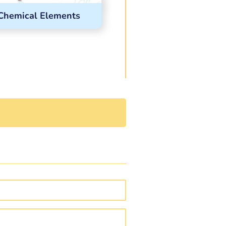
Chemical Elements