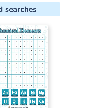
d searches