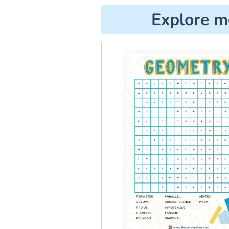
Explore m