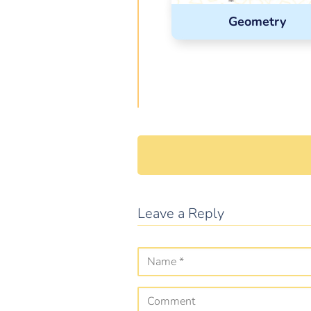
Geometry
Leave a Reply