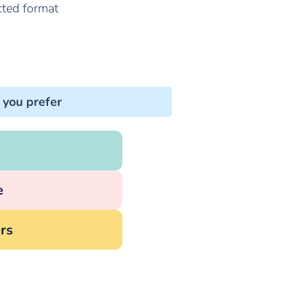
cted format
 you prefer
e
rs