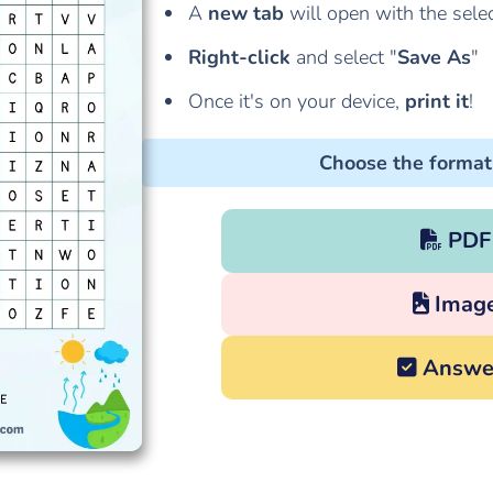
A
new tab
will open with the sele
Right-click
and select "
Save As
"
Once it's on your device,
print it
!
Choose the format
PDF
Imag
Answe