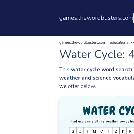
games.thewordbusters.com
games.thewordbusters.com
educational
Water Cycle: 4
This
water cycle word search
weather and science vocabul
we offer below
.