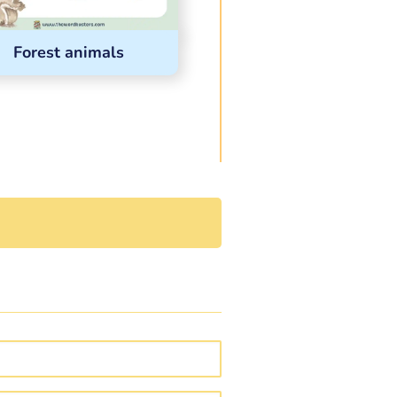
Forest animals