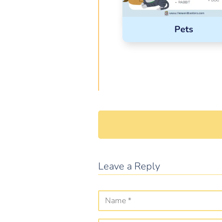
Pets
Leave a Reply