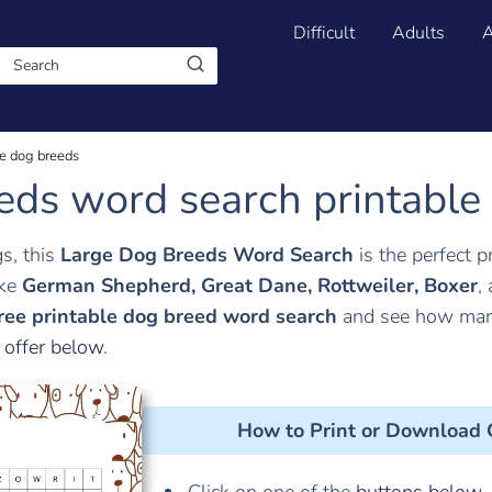
Difficult
Adults
A
e dog breeds
eds word search printable
gs, this
Large Dog Breeds Word Search
is the perfect p
ike
German Shepherd, Great Dane, Rottweiler, Boxer
,
ree printable dog breed word search
and see how many
 offer below
.
How to Print or Download