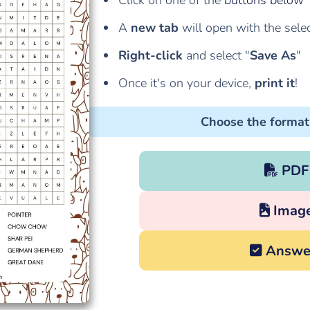
Click on one of the
buttons below
A
new tab
will open with the sele
Right-click
and select "
Save As
"
Once it's on your device,
print it
!
Choose the format
PDF
Imag
Answe