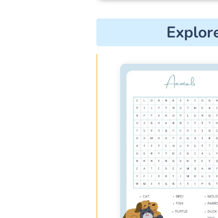
Explor