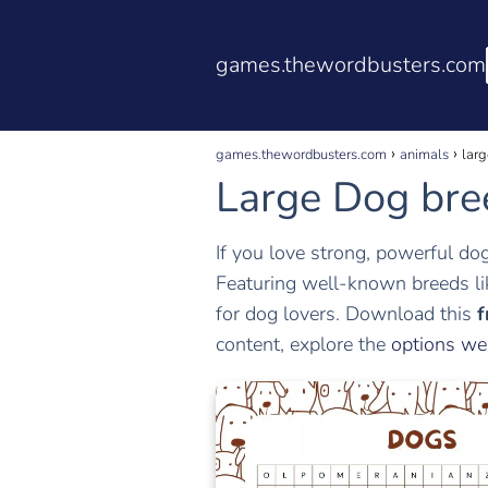
games.thewordbusters.com
games.thewordbusters.com
animals
larg
Large Dog bre
If you love strong, powerful do
Featuring well-known breeds l
for dog lovers. Download this
f
content, explore the
options we