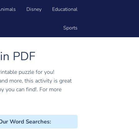
nimals
Disney
Educational
Sports
 in PDF
rintable puzzle for you!
 and more, this activity is great
 you can find!. For more
 Our Word Searches
: