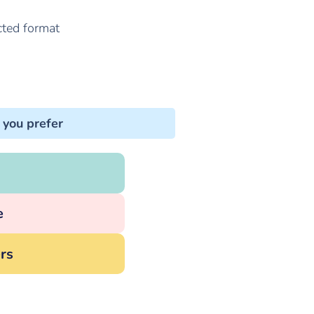
cted format
 you prefer
e
rs