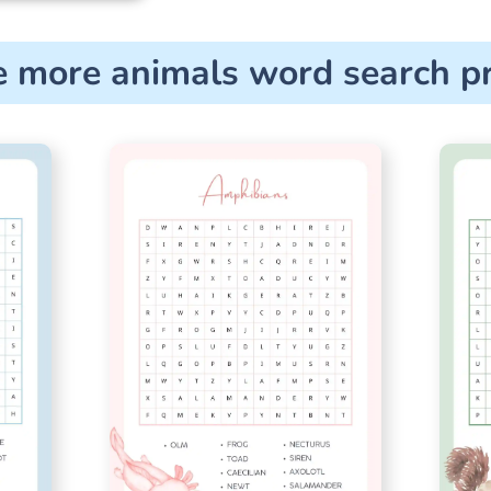
e more animals word search pr