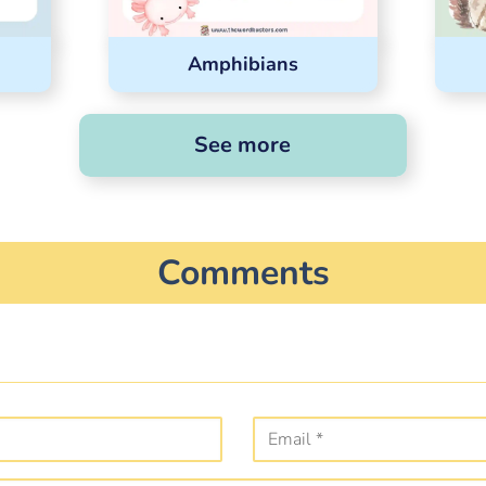
Amphibians
See more
Comments