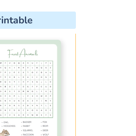
intable